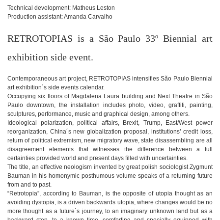
Technical development: Matheus Leston
Production assistant: Amanda Carvalho
RETROTOPIAS is a São Paulo 33º Biennial art
exhibition side event.
Contemporaneous art project, RETROTOPIAS intensifies São Paulo Biennial
art exhibition´s side events calendar.
Occupying six floors of Magdalena Laura building and Next Theatre in São
Paulo downtown, the installation includes photo, video, graffiti, painting,
sculptures, performance, music and graphical design, among others.
Ideological polarization, political affairs, Brexit, Trump, East/West power
reorganization, China´s new globalization proposal, institutions’ credit loss,
return of political extremism, new migratory wave, state disassembling are all
disagreement elements that witnesses the difference between a full
certainties provided world and present days filled with uncertainties.
The title, an effective neologism invented by great polish sociologist Zygmunt
Bauman in his homonymic posthumous volume speaks of a returning future
from and to past.
“Retrotopia”, according to Bauman, is the opposite of utopia thought as an
avoiding dystopia, is a driven backwards utopia, where changes would be no
more thought as a future´s journey, to an imaginary unknown land but as a
backward step, to a known time, comforting and specially equipped with