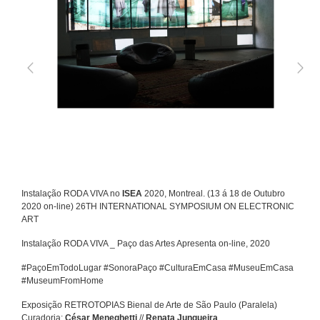
Instalação RODA VIVA no
ISEA
2020, Montreal. (13 á 18 de Outubro
2020 on-line) 26TH INTERNATIONAL SYMPOSIUM ON ELECTRONIC
ART
Instalação RODA VIVA _ Paço das Artes Apresenta on-line, 2020
#PaçoEmTodoLugar #SonoraPaço #CulturaEmCasa #MuseuEmCasa
#MuseumFromHome
Exposição RETROTOPIAS Bienal de Arte de São Paulo (Paralela)
Curadoria:
César Meneghetti
//
Renata Junqueira