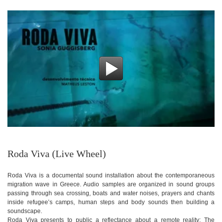
Roda Viva (Live Wheel)
Roda Viva is a documental sound installation about the contemporaneous
migration wave in Greece. Audio samples are organized in sound groups
passing through sea crossing, boats and water noises, prayers and chants
inside refugee’s camps, human steps and body sounds then building a
soundscape.
Roda Viva presents to public a reflectance about a remote reality: The