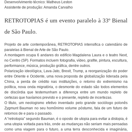
Desenvolvimento técnico: Matheus Leston
Assistente de produção: Amanda Carvalho
RETROTOPIAS é um evento paralelo à 33º Bienal
de São Paulo.
Projeto de arte contemporânea, RETROTOPIAS intensifica o calendário de
paralelas à Bienal de Arte de São Paulo.
A montagem ocupa 6 andares do edifício Magdalena Laura e o teatro Next,
no Centro (SP). Formatos incluem fotografia, vídeo, grafite, pintura, escultura,
performance, música, produção gráfica, dentre outros.
Polarização ideológica, Lava-Jato, Brexit, Trump, a reorganização do poder
entre Oriente e Ocidente, uma nova proposta de globalização liderada pela
China, a perda de crédito nas instituições, o retorno do extremismo na
política, nova onda migratória, o desmonte do estado são todos elementos
de discórdia que testemunham a diferença entre um mundo repleto de
certezas que havíamos previsto e o presente, repleto de incertezas.
O título, um neologismo efetivo inventado pelo grande sociólogo polonês
Zygmunt Bauman no seu homônimo volume póstumo, fala de um futuro de
retornos de e para o passado.
A “retrotopia” segundo Bauman, é o oposto de utopia para evitar a distopia, é
uma utopia voltada para trás, onde as mudanças não seriam mais pensadas
como uma viagem para o futuro, a uma terra desconhecida e imaginária,