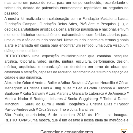
mas como um passo de volta, para um tempo conhecido, reconfortante e
sobretudo, dotado de potenciais enormemente reprimidos ou negados no
passado.
A mostra foi realizada em colaboração com o Fundação Madalena Laura,
Fundação Campari, Fundação Belas Artes, Pivô Arte e Pesquisa (…), e
dedicada a vitalidade artística da cena artística paulistana e nacional, em um
momento histórico contraditório e extraordinário com feridas abertas para
uma outra visão de mundo possível. Neste mundo incerto em termos globais
a arte é chamada em causa para encontrar um sentido, uma outra visão, um
diálogo em equilíbrio.
RETROTOPIAS uma exposição multidisciplinar que combina pesquisa
artística, fotografia, vídeo, grafite, pintura, escultura, performance, design,
música, arquitetura e urbanização se desdobra em torno de obras que
catalisam a atenção, capazes de recriar o sentimento de futuro no espaço da
cidade e sua dinâmica.
Alexandre Orion // Andrea Boller // Arthur Scovino // Ayrson Heraclito // César
Meneghetti // Cristina Elias // Ding Musa // Gafi // Grada Kilomba // Herbert
Baglione // Katia Salvany // Luiz Martins // Giancarlo Latorraca // Jê Americo //
Monica Nador // Rodrigo Linhares // Sonia Guggisberg // Tinho // Daniel
Minchoni + Sarau do Burro // Ateliê Tipográfico // Cristina Elias // Fyodor
Pavlov-Andreevich // Cruz Sesper Trio e Julia Tranchesi.
São Paulo, quarta-feira, 5 de setembro 2018 às 19h – se inaugura
RETROTOPIAS uma mostra, que é um desafio à nossa ideia de metrópole e
que usa a intensidade e a riqueza da arte contemporânea para evidenciá-la.
Idealizada por Renata Junqueira de Azevedo e com o apoio de Antônio
Gerenciar o consentimento