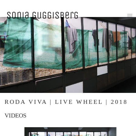
RODA VIVA | LIVE WHEEL | 2018
VIDEOS