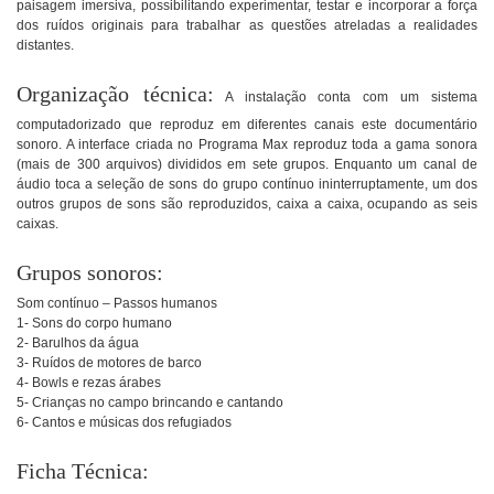
paisagem imersiva, possibilitando experimentar, testar e incorporar a força
dos ruídos originais para trabalhar as questões atreladas a realidades
distantes.
Organização técnica:
A instalação conta com um sistema
computadorizado que reproduz em diferentes canais este documentário
sonoro. A interface criada no Programa Max reproduz toda a gama sonora
(mais de 300 arquivos) divididos em sete grupos. Enquanto um canal de
áudio toca a seleção de sons do grupo contínuo ininterruptamente, um dos
outros grupos de sons são reproduzidos, caixa a caixa, ocupando as seis
caixas.
Grupos sonoros:
Som contínuo – Passos humanos
1- Sons do corpo humano
2- Barulhos da água
3- Ruídos de motores de barco
4- Bowls e rezas árabes
5- Crianças no campo brincando e cantando
6- Cantos e músicas dos refugiados
Ficha Técnica: