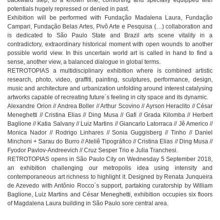
potentials hugely repressed or denied in past.
Exhibition will be performed with Fundação Madalena Laura, Fundação
Campari, Fundação Belas Artes, Pivô Arte e Pesquisa (…) collaboration and
is dedicated to São Paulo State and Brazil arts scene vitality in a
contradictory, extraordinary historical moment with open wounds to another
possible world view. In this uncertain world art is called in hand to find a
sense, another view, a balanced dialogue in global terms.
RETROTOPIAS a multidisciplinary exhibition where is combined artistic
research, photo, video, graffiti, painting, sculptures, performance, design,
music and architecture and urbanization unfolding around interest catalysing
artworks capable of recreating future´s feeling in city space and its dynamic.
Alexandre Orion // Andrea Boller // Arthur Scovino // Ayrson Heraclito // César
Meneghetti // Cristina Elias // Ding Musa // Gafi // Grada Kilomba // Herbert
Baglione // Katia Salvany // Luiz Martins // Giancarlo Latorraca // Jê Americo //
Monica Nador // Rodrigo Linhares // Sonia Guggisberg // Tinho // Daniel
Minchoni + Sarau do Burro // Ateliê Tipográfico // Cristina Elias // Ding Musa //
Fyodor Pavlov-Andreevich // Cruz Sesper Trio e Julia Tranchesi.
RETROTOPIAS opens in São Paulo City on Wednesday 5 September 2018,
an exhibition challenging our metropolis idea using intensity and
contemporaneous art richness to highlight it. Designed by Renata Junqueira
de Azevedo with Antônio Rocco´s support, partaking curatorship by William
Baglione, Luiz Martins and César Meneghetti, exhibition occupies six floors
of Magdalena Laura building in São Paulo sore central area.