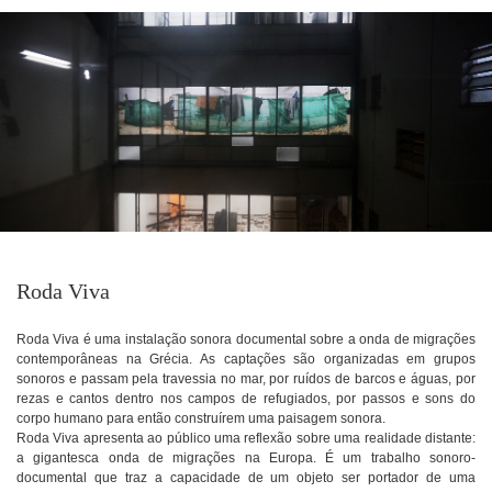
Roda Viva
Roda Viva é uma instalação sonora documental sobre a onda de migrações
contemporâneas na Grécia. As captações são organizadas em grupos
sonoros e passam pela travessia no mar, por ruídos de barcos e águas, por
rezas e cantos dentro nos campos de refugiados, por passos e sons do
corpo humano para então construírem uma paisagem sonora.
Roda Viva apresenta ao público uma reflexão sobre uma realidade distante:
a gigantesca onda de migrações na Europa. É um trabalho sonoro-
documental que traz a capacidade de um objeto ser portador de uma