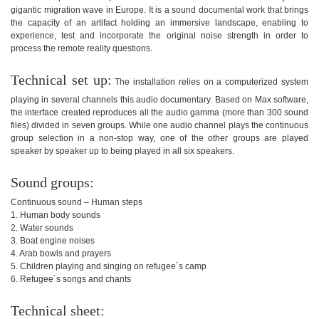
gigantic migration wave in Europe. It is a sound documental work that brings
the capacity of an artifact holding an immersive landscape, enabling to
experience, test and incorporate the original noise strength in order to
process the remote reality questions.
Technical set up:
The installation relies on a computerized system
playing in several channels this audio documentary. Based on Max software,
the interface created reproduces all the audio gamma (more than 300 sound
files) divided in seven groups. While one audio channel plays the continuous
group selection in a non-stop way, one of the other groups are played
speaker by speaker up to being played in all six speakers.
Sound groups:
Continuous sound – Human steps
1. Human body sounds
2. Water sounds
3. Boat engine noises
4. Arab bowls and prayers
5. Children playing and singing on refugee´s camp
6. Refugee´s songs and chants
Technical sheet: