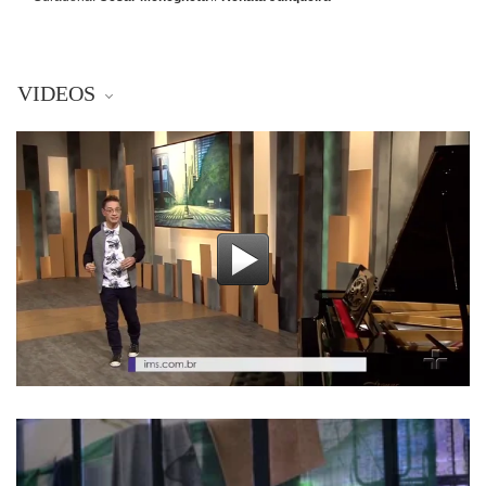
VIDEOS