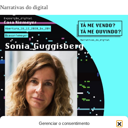
Narrativas do digital
Gerenciar o consentimento