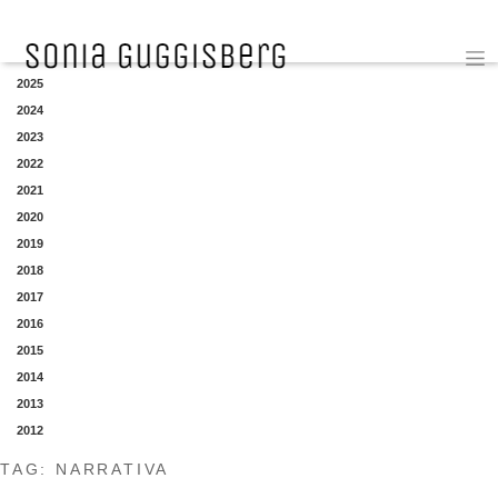
YEAR
2025
2024
2023
2022
2021
2020
2019
2018
2017
2016
2015
2014
2013
2012
TAG:
NARRATIVA